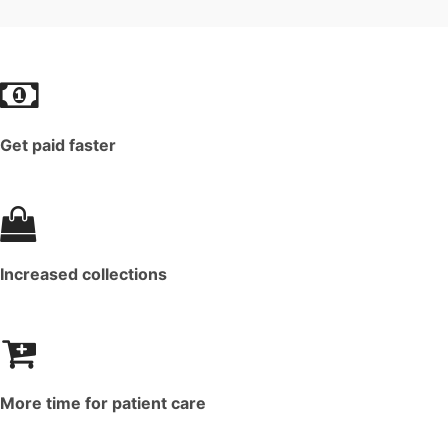
Get paid faster
Increased collections
More time for patient care