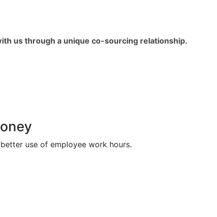
with us through a unique co-sourcing relationship.
money
better use of employee work hours.