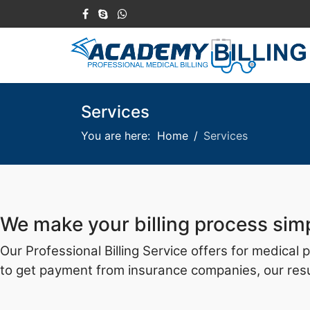
Services
You are here:
Home
Services
We make your billing process sim
Our Professional Billing Service offers for medical
to get payment from insurance companies, our resul