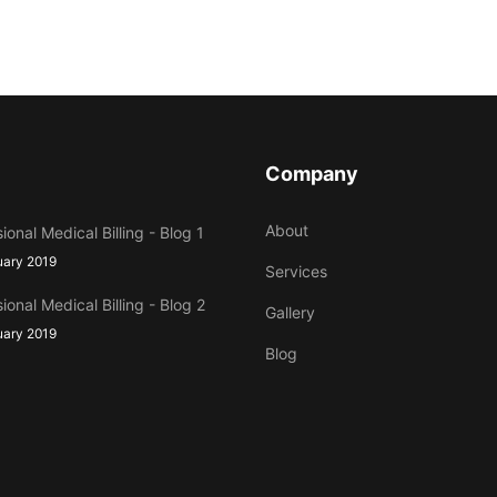
Company
About
ional Medical Billing - Blog 1
uary 2019
Services
ional Medical Billing - Blog 2
Gallery
uary 2019
Blog