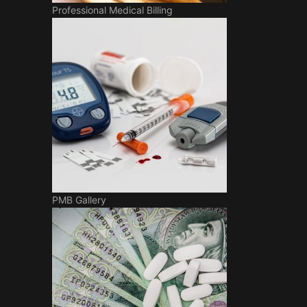
Professional Medical Billing
PMB Gallery