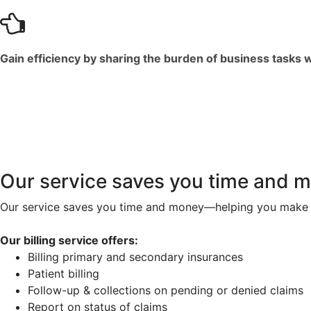
Gain efficiency by sharing the burden of business tasks 
Our service saves you time and 
Our service saves you time and money—helping you make 
Our billing service offers:
Billing primary and secondary insurances
Patient billing
Follow-up & collections on pending or denied claims
Report on status of claims