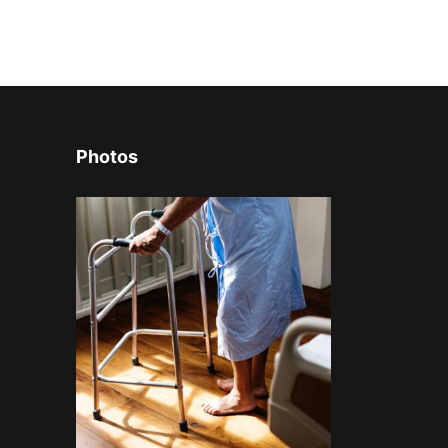
Photos