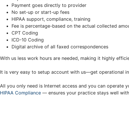
Payment goes directly to provider
No set-up or start-up fees
HIPAA support, compliance, training
Fee is percentage-based on the actual collected amo
CPT Coding
ICD-10 Coding
Digital archive of all faxed correspondences
With us less work hours are needed, making it highly efficie
It is very easy to setup account with us—get operational i
All you only need is Internet access and you can operate 
HIPAA Compliance
— ensures your practice stays well withi