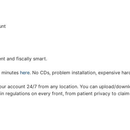
unt
nt and fiscally smart.
n minutes
here
. No CDs, problem installation, expensive har
your account 24/7 from any location. You can upload/downl
n regulations on every front, from patient privacy to claim