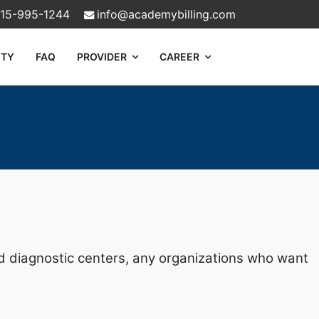
15-995-1244
info@academybilling.com
ITY
FAQ
PROVIDER
CAREER
and diagnostic centers, any organizations who want