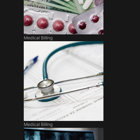
Medical Billing
Medical Billing