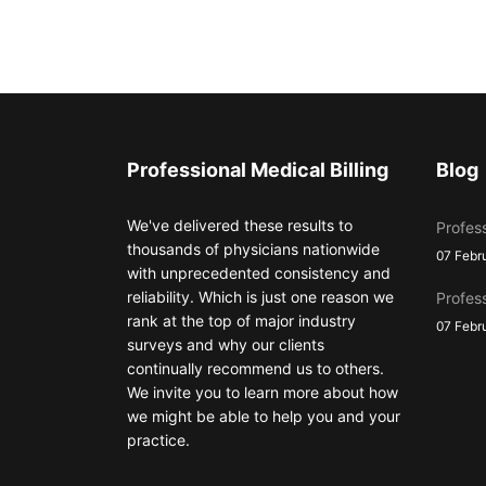
Professional Medical Billing
Blog
We've delivered these results to
Profess
thousands of physicians nationwide
07 Febr
with unprecedented consistency and
reliability. Which is just one reason we
Profess
rank at the top of major industry
07 Febr
surveys and why our clients
continually recommend us to others.
We invite you to learn more about how
we might be able to help you and your
practice.