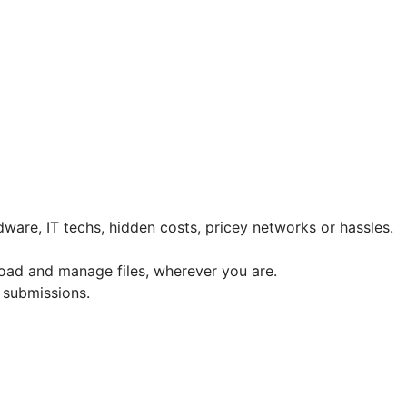
dware, IT techs, hidden costs, pricey networks or hassles.
oad and manage files, wherever you are.
 submissions.