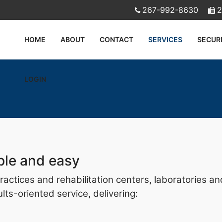
267-992-8630
2
HOME
ABOUT
CONTACT
SERVICES
SECUR
LOGIN
ple and easy
 practices and rehabilitation centers, laboratories 
ts-oriented service, delivering: