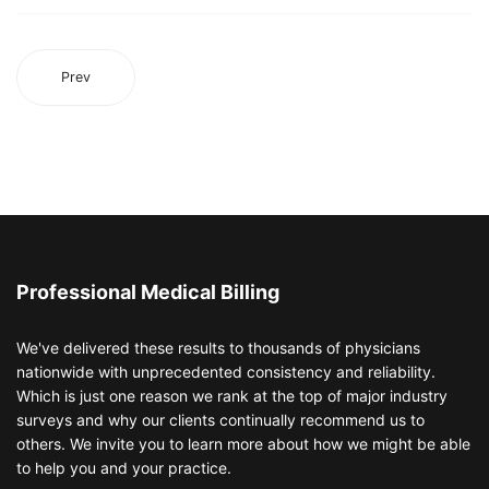
Prev
Professional Medical Billing
We've delivered these results to thousands of physicians
nationwide with unprecedented consistency and reliability.
Which is just one reason we rank at the top of major industry
surveys and why our clients continually recommend us to
others. We invite you to learn more about how we might be able
to help you and your practice.