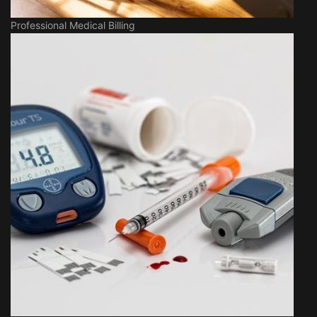
Professional Medical Billing