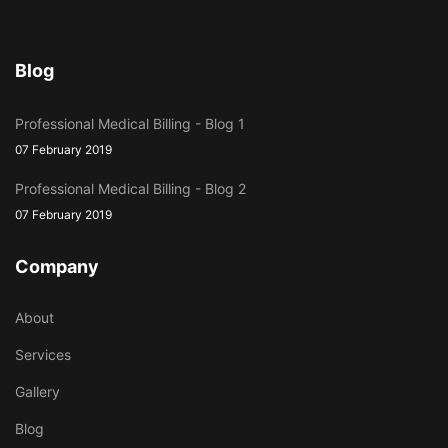
Blog
Professional Medical Billing - Blog 1
07 February 2019
Professional Medical Billing - Blog 2
07 February 2019
Company
About
Services
Gallery
Blog