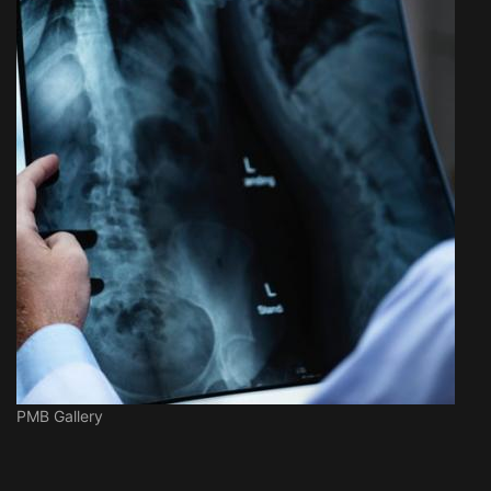
PMB Gallery