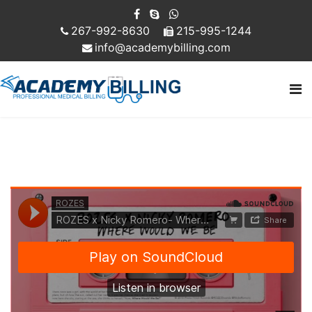
267-992-8630
215-995-1244
info@academybilling.com