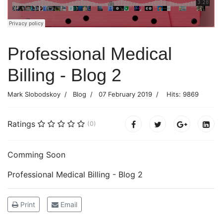
Professional Medical
Billing - Blog 2
Mark Slobodskoy
Blog
07 February 2019
Hits: 9869
Ratings
(0)
Comming Soon
Professional Medical Billing - Blog 2
Print
Email