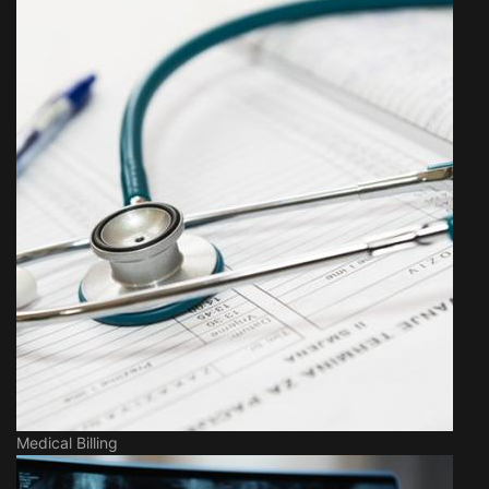
Medical Billing