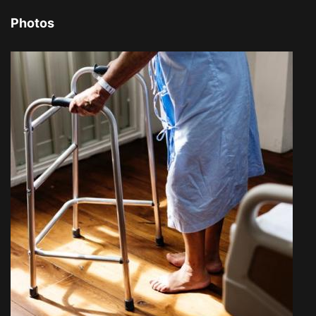
Photos