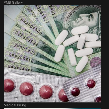
PMB Gallery
Medical Billing